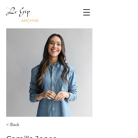
ARCHIVE
< Back