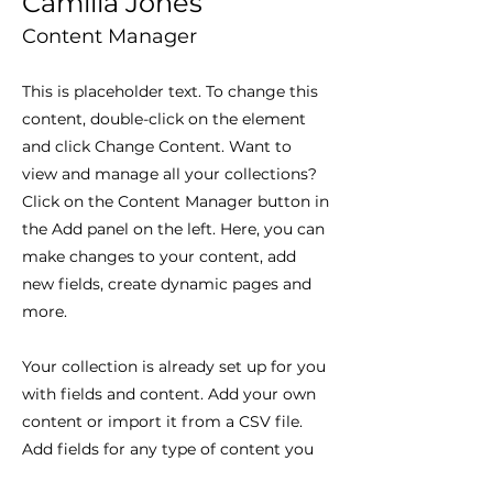
Camilla Jones
Content Manager
This is placeholder text. To change this
content, double-click on the element
and click Change Content. Want to
view and manage all your collections?
Click on the Content Manager button in
the Add panel on the left. Here, you can
make changes to your content, add
new fields, create dynamic pages and
more.
Your collection is already set up for you
with fields and content. Add your own
content or import it from a CSV file.
Add fields for any type of content you
want to display, such as rich text,