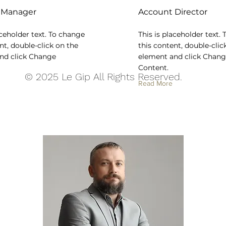
 Manager
Account Director
aceholder text. To change
This is placeholder text.
nt, double-click on the
this content, double-clic
nd click Change
element and click Chan
Content.
© 2025 Le Gip All Rights Reserved.
Read More