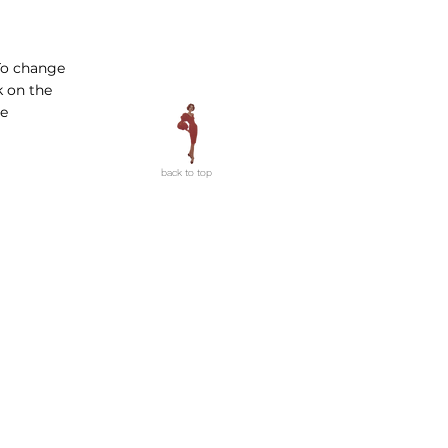
 To change
k on the
ge
back to top