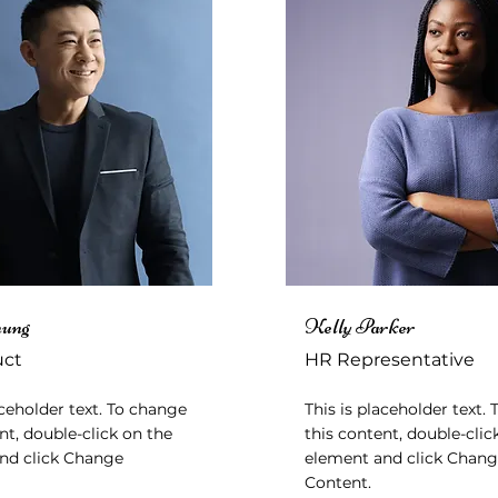
hung
Kelly Parker
uct
HR Representative
aceholder text. To change
This is placeholder text.
nt, double-click on the
this content, double-clic
nd click Change
element and click Chan
Content.