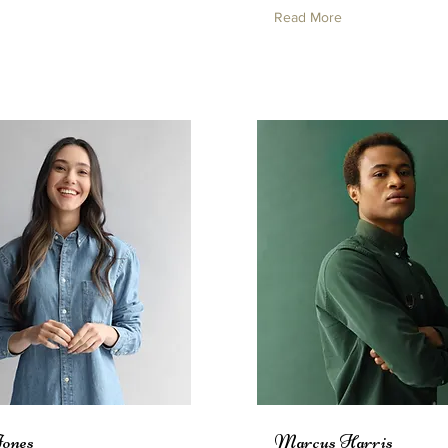
Read More
Jones
Marcus Harris