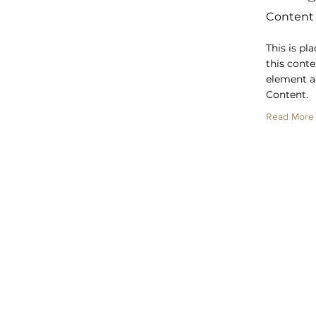
Content
This is pl
this conte
element a
Content.
Read More