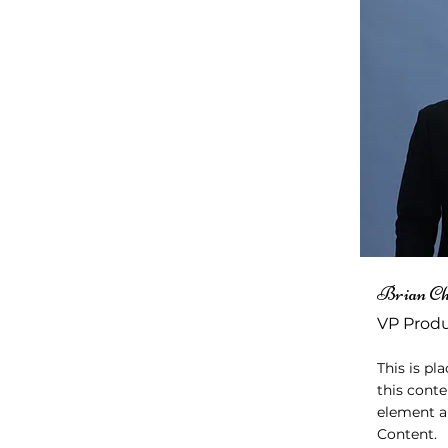
Brian C
VP Prod
This is pl
this conte
element a
Content.