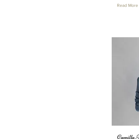
Read More
Camilla 