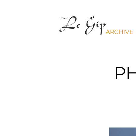
ARCHIVE
P