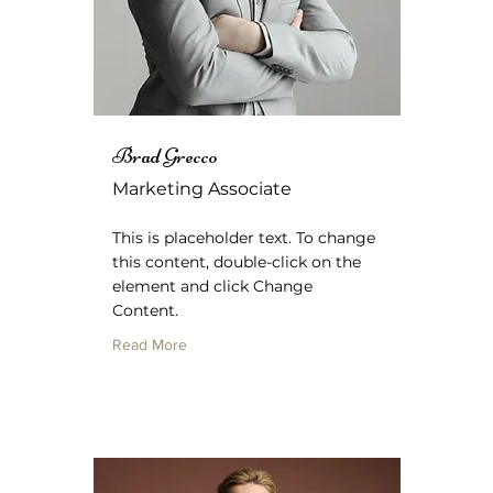
Brad Grecco
Marketing Associate
This is placeholder text. To change
this content, double-click on the
element and click Change
Content.
Read More