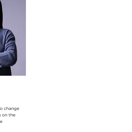
 To change
k on the
ge