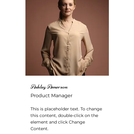
Ashley Amerson
Product Manager
This is placeholder text. To change
this content, double-click on the
element and click Change
Content.