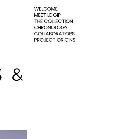
WELCOME
MEET LE GIP
THE COLLECTION
CHRONOLOGY
COLLABORATORS
PROJECT ORIGINS
 &