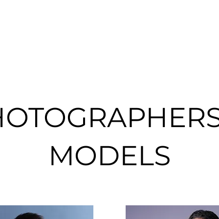
HOTOGRAPHERS
MODELS