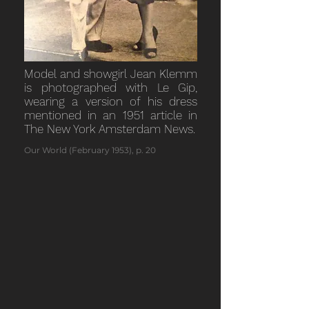
Model and showgirl Jean Klemm
is photographed with Le Gip,
wearing a version of his dress
mentioned in an 1951 article in
The New York Amsterdam News.
Our World (February 1953), p. 20