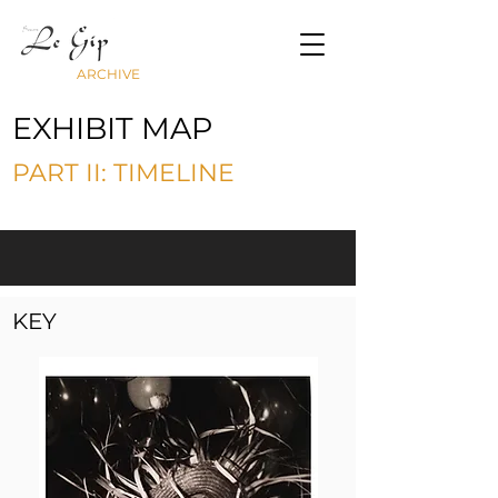
ARCHIVE
EXHIBIT MAP
PART II: TIMELINE
KEY