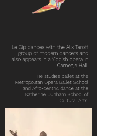
Le Gip dances with the Alix Taroff
group of modern dancers and
also appears in a Yiddish opera in
Carnegie Hall.
He studies ballet at the
Metropolitan Opera Ballet School
and Afro-centric dance at the
Katherine Dunham School of
Cultural Arts.