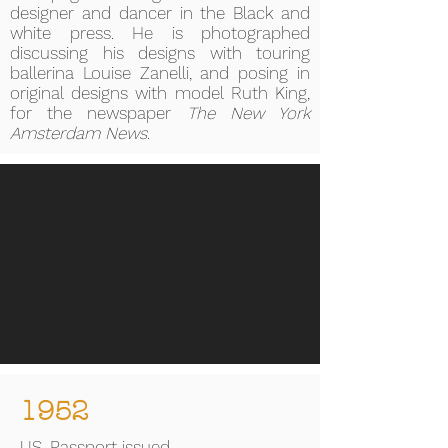
designer and dancer in the Black and
white press. He is photographed
discussing his designs with touring
ballerina Louise Zanelli, and posing in
original designs with model Ruth King,
for the newspaper
The New York
Amsterdam News
.
1952
US. Passport issued