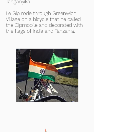
Tanganyika.
Le Gip rode through Greenwich
Village on a bicycle that he called
the Gipmobile and decorated with
the flags of India and Tanzania.