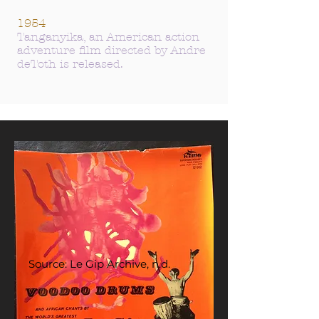
1954
Tanganyika, an American action
adventure film directed by Andre
deToth is released.
Source: Le Gip Archive, n.d.