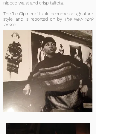
nipped waist and crisp taffeta.
The "Le Gip neck" tunic becomes a signature
style, and is reported on by
The New York
Times
.