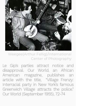
Weegee(Arthur Fellig)/International
Center of Photography
Le Gip’s parties attract notice and
disapproval. Our World, an African
American magazine, publishes an
article with the title, “Village Frenzy:
Interracial party in New York’s famous
Greenwich Village attracts the police.”
Our World (September 1955), 72-74