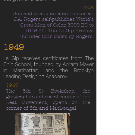
1946
Journalist and amateur historian
J.A. Rogers self-publishes World’s
Great Men of Color, 3000 BC to
1946 AD. The Le Gip Archive
includes four books by Rogers.
1949
Le Gip receives certificates from The
Chic School, founded by Abram Mayer
in Manhattan, and the Brooklyn
Leading Designing Academy.
1947
The 8th St Bookshop, the
geographic and social center of the
Beat Movement, opens on the
corner of 8th and MacDougal