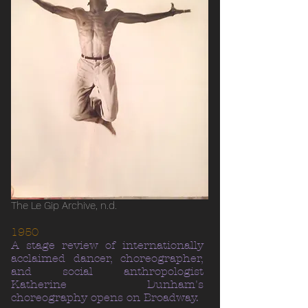
The Le Gip Archive, n.d.
1950
A stage review of internationally
acclaimed dancer, choreographer,
and social anthropologist
Katherine Dunham's
choreography opens on Broadway.