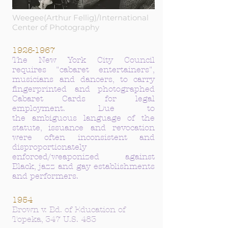
Weegee(Arthur Fellig)/International
Center of Photography
1926-1967
The New York City Council
requires "cabaret entertainers",
musicians and dancers, to carry
fingerprinted and photographed
Cabaret Cards for legal
employment. Due to
the
ambiguous
language of the
statute, issuance and
revocation
were often
inconsistent
and
disproportionately
enforced/weaponized against
Black, jazz and gay establishments
and performers.
1954
Brown v. Bd. of Education of
Topeka, 347 U.S. 483