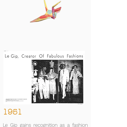
1951
Le Gip gains recognition as a fashion