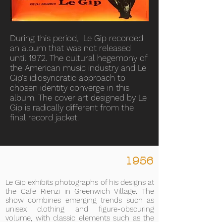
During this period, Le Gip recorded
an album that was not released
until 1972. The cultural hegemony of
the American music industry and Le
Gip's idiosyncratic approach to
chosen identity converge in this
album. The cover art designed by Le
Gip is radically different from the
final record jacket.
1956
Le Gip exhibits photographs of his designs at
the Cafe Rienzi in Greenwich Village. The
show combines emerging trends such as
unisex clothing and figure-obscuring
volume, with classic elements such as the