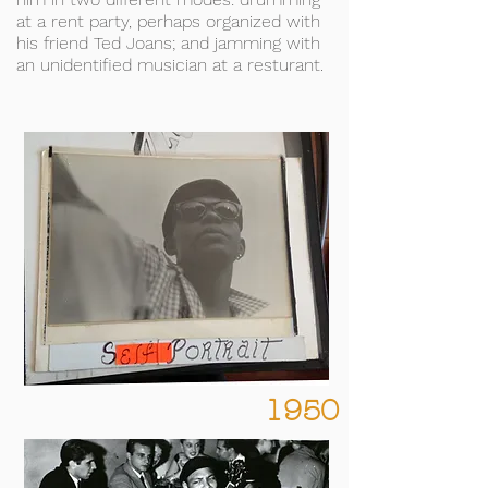
at a rent party, perhaps organized with
his friend Ted Joans; and jamming with
an unidentified musician at a resturant.
1950