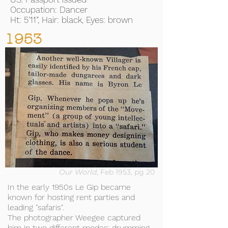
Occupation: Dancer
Ht: 5’11”, Hair: black, Eyes: brown
1953
Our World
, Feb 1953, pg 20
In the early 1950s Le Gip became
known for hosting rent parties and
leading "safaris".
The photographer Weegee captured
him in two different modes: drumming