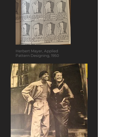
Herbert Mayer, Applied
Pattern Designing, 1950