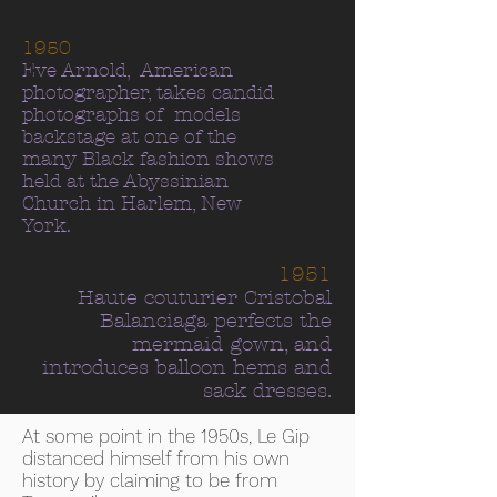
1950
Eve Arnold, American
photographer, takes candid
photographs of models
backstage at one of the
many Black fashion shows
held at the Abyssinian
Church in Harlem, New
York.
1951
Haute couturier Cristobal
Balanciaga perfects the
mermaid gown, and
introduces balloon hems and
sack dresses.
At some point in the 1950s, Le Gip
distanced himself from his own
history by claiming to be from