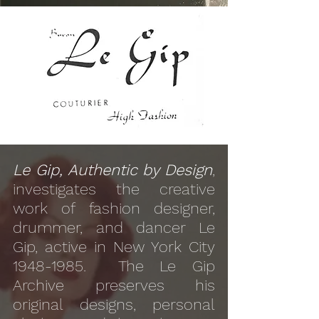
Le Gip, Authentic by Design
,
investigates the creative
work of fashion designer,
drummer, and dancer Le
Gip, active in New York City
1948-1985
. The Le Gip
Archive preserves his
original designs, personal