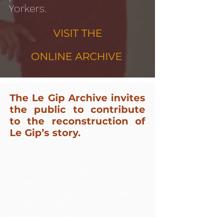
Yorkers.
VISIT THE
ONLINE ARCHIVE
The Le Gip Archive invites
the public to contribute
to the reconstruction of
Le Gip’s story.
We seek submissions of
personal recollections,
photographs, original garments,
ephemera or other information
that may lead to a greater
understanding of Le Gip’s life,
work and times.