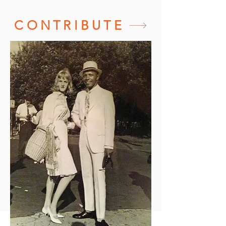
CONTRIBUTE