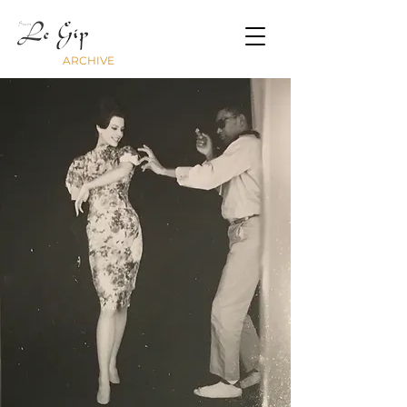
ARCHIVE