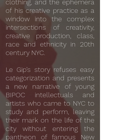
clothing, and the ephemera
of his creative practice as a
window into the complex
intersections of creativity,
creative production, class,
race and ethnicity in 20th
century NYC.
Le Gip’s story refuses easy
categorization and presents
a new narrative of young
BIPOC intellectuals and
artists who came to NYC to
study and perform, leaving
their mark on the life of the
city without entering the
pantheon of famous New