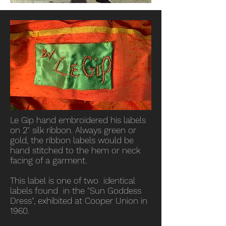
Le Gip hand embroidered his labels
on 2" silk ribbon. Always green or
gold, the ribbon labels would be
hand stitched to the hem or neck
facing of a garment.
This label is one of two identical
labels found in the "Sun Goddess
Dress", exhibited at Cooper Union in
1960.